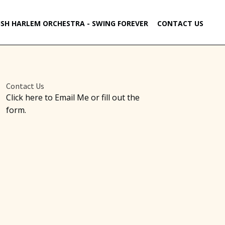
ISH HARLEM ORCHESTRA - SWING FOREVER
CONTACT US
Contact Us
Click here to Email Me or fill out the
form.