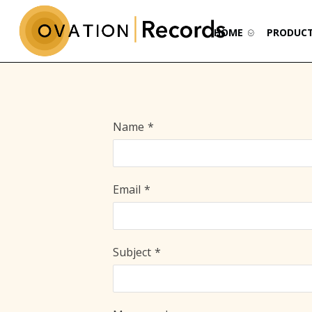
HOME
PRODUC
Name
*
Email
*
Subject
*