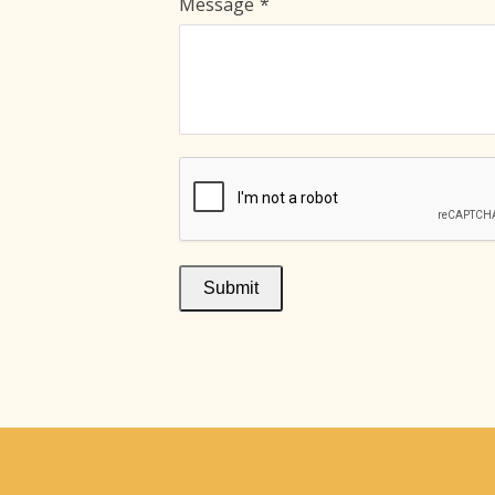
Message
*
Submit