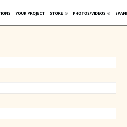
TIONS
YOUR PROJECT
STORE
PHOTOS/VIDEOS
SPAN